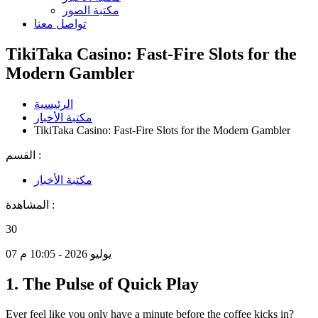
مكتبة الصور
تواصل معنا
TikiTaka Casino: Fast‑Fire Slots for the
Modern Gambler
الرئيسية
مكتبة الأخبار
TikiTaka Casino: Fast‑Fire Slots for the Modern Gambler
القسم :
مكتبة الأخبار
المشاهدة :
30
07 يوليو 2026 - 10:05 م
1. The Pulse of Quick Play
Ever feel like you only have a minute before the coffee kicks in?