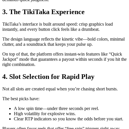
3. The TikiTaka Experience
TikiTaka’s interface is built around speed: crisp graphics load
instantly, and every button click feels like a drumbeat.
The design language reflects the kinetic vibe—bold colors, minimal
clutter, and a soundtrack that keeps your pulse up.
On top of that, the platform offers instant‑win features like “Quick
Jackpot” mode that guarantees a payout within seconds if you hit the
right combination.
4. Slot Selection for Rapid Play
Not all slots are created equal when you’re chasing short bursts.
The best picks have:
A low spin time—under three seconds per reel.
High volatility for explosive wins.
Clear RTP indicators so you know the odds before you start.
Players often favor reels that offer “free spin” triggers right away—