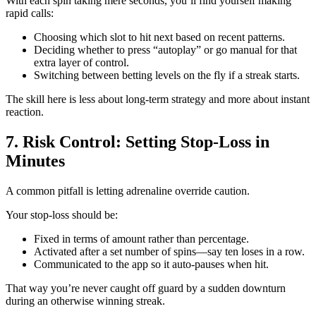
With each spin taking mere seconds, you’ll find yourself making
rapid calls:
Choosing which slot to hit next based on recent patterns.
Deciding whether to press “autoplay” or go manual for that
extra layer of control.
Switching between betting levels on the fly if a streak starts.
The skill here is less about long‑term strategy and more about instant
reaction.
7. Risk Control: Setting Stop‑Loss in
Minutes
A common pitfall is letting adrenaline override caution.
Your stop‑loss should be:
Fixed in terms of amount rather than percentage.
Activated after a set number of spins—say ten loses in a row.
Communicated to the app so it auto‑pauses when hit.
That way you’re never caught off guard by a sudden downturn
during an otherwise winning streak.