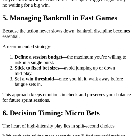
no waiting for a big win.
5. Managing Bankroll in Fast Games
Because the action never slows down, bankroll discipline becomes
essential.
A recommended strategy:
Define a session budget
—the maximum you’re willing to
risk in a single burst.
Stick to fixed bet sizes
—avoid jumping up or down
mid‑play.
Set a win threshold
—once you hit it, walk away before
fatigue sets in.
This approach keeps emotions in check and preserves your balance
for future sprint sessions.
6. Decision Timing: Micro Bets
The heart of high‑intensity play lies in split‑second choices.