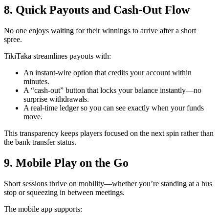
8. Quick Payouts and Cash‑Out Flow
No one enjoys waiting for their winnings to arrive after a short
spree.
TikiTaka streamlines payouts with:
An instant‑wire option that credits your account within
minutes.
A “cash‑out” button that locks your balance instantly—no
surprise withdrawals.
A real‑time ledger so you can see exactly when your funds
move.
This transparency keeps players focused on the next spin rather than
the bank transfer status.
9. Mobile Play on the Go
Short sessions thrive on mobility—whether you’re standing at a bus
stop or squeezing in between meetings.
The mobile app supports: