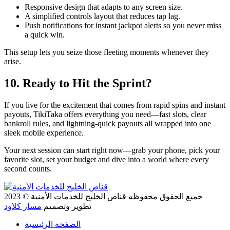
Responsive design that adapts to any screen size.
A simplified controls layout that reduces tap lag.
Push notifications for instant jackpot alerts so you never miss
a quick win.
This setup lets you seize those fleeting moments whenever they
arise.
10. Ready to Hit the Sprint?
If you live for the excitement that comes from rapid spins and instant
payouts, TikiTaka offers everything you need—fast slots, clear
bankroll rules, and lightning‑quick payouts all wrapped into one
sleek mobile experience.
Your next session can start right now—grab your phone, pick your
favorite slot, set your budget and dive into a world where every
second counts.
© 2023
قناص الخليج للخدمات الأمنية
جميع الحقوق محفوظه
مسار كلاود
تطوير وتصميم
الصفحة الرئيسية