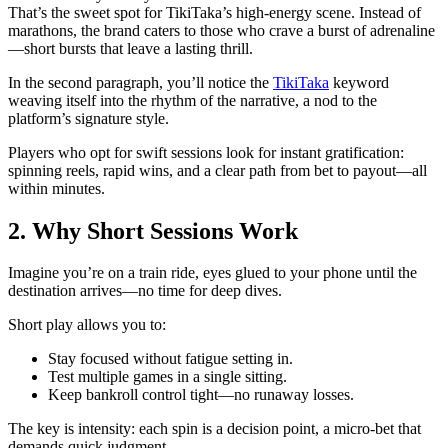
That’s the sweet spot for TikiTaka’s high‑energy scene. Instead of
marathons, the brand caters to those who crave a burst of adrenaline
—short bursts that leave a lasting thrill.
In the second paragraph, you’ll notice the
TikiTaka
keyword
weaving itself into the rhythm of the narrative, a nod to the
platform’s signature style.
Players who opt for swift sessions look for instant gratification:
spinning reels, rapid wins, and a clear path from bet to payout—all
within minutes.
2. Why Short Sessions Work
Imagine you’re on a train ride, eyes glued to your phone until the
destination arrives—no time for deep dives.
Short play allows you to:
Stay focused without fatigue setting in.
Test multiple games in a single sitting.
Keep bankroll control tight—no runaway losses.
The key is intensity: each spin is a decision point, a micro‑bet that
demands quick judgment.