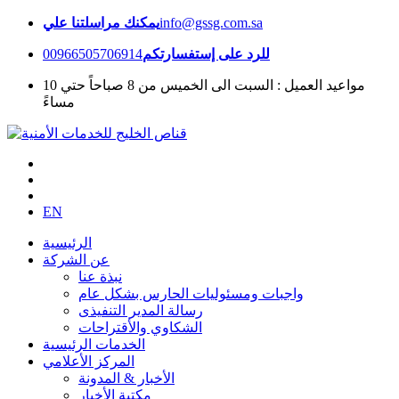
يمكنك مراسلتنا علي
info@gssg.com.sa
00966505706914
للرد على إستفسارتكم
مواعيد العميل : السبت الى الخميس من 8 صباحاً حتي 10
مساءً
EN
الرئيسية
عن الشركة
نبذة عنا
واجبات ومسئوليات الحارس بشكل عام
رسالة المدير التنفيذى
الشكاوي والأقتراحات
الخدمات الرئيسية
المركز الأعلامي
الأخبار & المدونة
مكتبة الأخبار