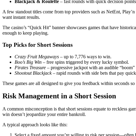
Blackjack & Roulette
– fast rounds with quick decision points
A few standout titles come from top providers such as NetEnt, Play’
want instant results.
The casino’s “Quick Hit” banner showcases games that have historically
enough to keep playing.
Top Picks for Short Sessions
Crazy Fruit Megaways
– up to 7,776 ways to win.
Boo’s Big Win
– free spins triggered by every lucky symbol.
Pirates Treasure
– progressive jackpot with an audible “boom
Shootout Blackjack
– rapid rounds with side bets that pay quick
These games are all designed to give you feedback within seconds so
Risk Management in a Short Session
A common misconception is that short sessions equate to reckless gambli
win doesn’t jeopardize your entire bankroll.
A typical approach looks like this:
Select a fixed amount you’re willing to risk per session—often