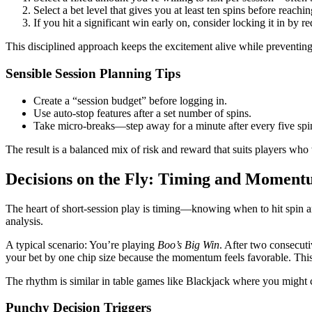
Select a bet level that gives you at least ten spins before reachin
If you hit a significant win early on, consider locking it in by r
This disciplined approach keeps the excitement alive while preventing 
Sensible Session Planning Tips
Create a “session budget” before logging in.
Use auto‑stop features after a set number of spins.
Take micro‑breaks—step away for a minute after every five sp
The result is a balanced mix of risk and reward that suits players wh
Decisions on the Fly: Timing and Momen
The heart of short‑session play is timing—knowing when to hit spin an
analysis.
A typical scenario: You’re playing
Boo’s Big Win
. After two consecuti
your bet by one chip size because the momentum feels favorable. This 
The rhythm is similar in table games like Blackjack where you might 
Punchy Decision Triggers