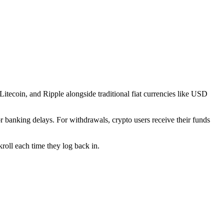
Litecoin, and Ripple alongside traditional fiat currencies like USD
r banking delays. For withdrawals, crypto users receive their funds
kroll each time they log back in.