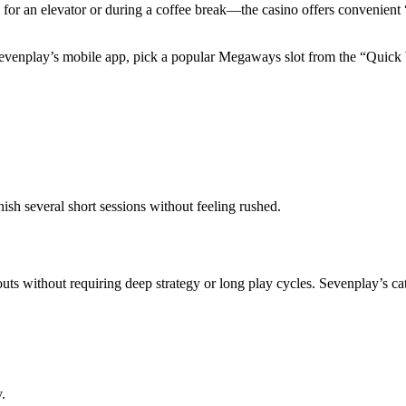
for an elevator or during a coffee break—the casino offers convenient 
o Sevenplay’s mobile app, pick a popular Megaways slot from the “Quick 
sh several short sessions without feeling rushed.
outs without requiring deep strategy or long play cycles. Sevenplay’s cat
.