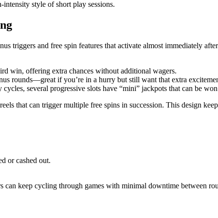
intensity style of short play sessions.
ing
bonus triggers and free spin features that activate almost immediately 
hird win, offering extra chances without additional wagers.
us rounds—great if you’re in a hurry but still want that extra excitemen
y cycles, several progressive slots have “mini” jackpots that can be wo
reels that can trigger multiple free spins in succession. This design ke
ed or cashed out.
ers can keep cycling through games with minimal downtime between ro