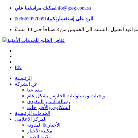
يمكنك مراسلتنا علي
info@gssg.com.sa
00966505706914
للرد على إستفسارتكم
مواعيد العميل : السبت الى الخميس من 8 صباحاً حتي 10 مساء
EN
الرئيسية
عن الشركة
نبذة عنا
واجبات ومسئوليات الحارس بشكل عام
رسالة المدير التنفيذى
الشكاوي والأقتراحات
الخدمات الرئيسية
المركز الأعلامي
الأخبار & المدونة
مكتبة الأخبار
مكتبة الصور