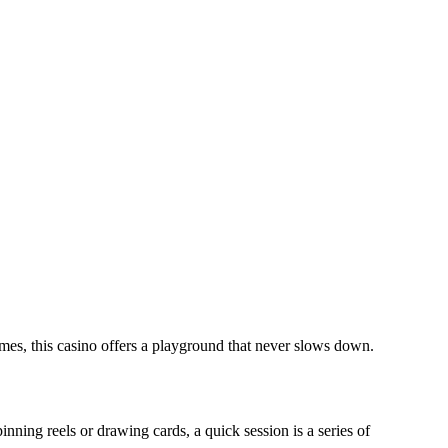
comes, this casino offers a playground that never slows down.
inning reels or drawing cards, a quick session is a series of