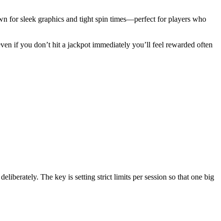
n for sleek graphics and tight spin times—perfect for players who
ven if you don’t hit a jackpot immediately you’ll feel rewarded often
iberately. The key is setting strict limits per session so that one big