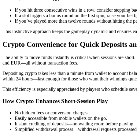
If you hit three consecutive wins in a row, consider stepping bac
If a slot triggers a bonus round on the first spin, raise your bet 
If you’ve played more than twelve rounds without hitting the pa
This instinctive approach keeps the gameplay dynamic and ensures eac
Crypto Convenience for Quick Deposits a
The ability to move funds instantly is critical when sessions are shor
and EUR—all without transaction fees.
Depositing crypto takes less than a minute from wallet to account bal
within 24 hours—fast enough for those who want their winnings quickly
This efficiency is especially appreciated by players who schedule seve
How Crypto Enhances Short‑Session Play
No hidden fees or conversion charges.
Easily accessible from mobile wallets on the go.
Instant crediting of deposits—no waiting room before playing.
Simplified withdrawal process—withdrawal requests processed