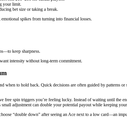
g your limit.
educing bet size or taking a break.
emotional spikes from turning into financial losses.
ins—to keep sharpness.
o want intensity without long-term commitment.
tum
d when to hold back. Quick decisions are often guided by patterns or sy
ve free spin triggers you’re feeling lucky. Instead of waiting until the e
small adjustment can double your potential payout while keeping your r
choose “double down” after seeing an Ace next to a low card—an impuls