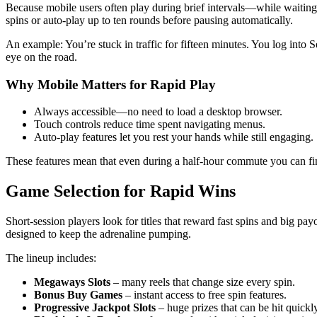
Because mobile users often play during brief intervals—while waiting 
spins or auto‑play up to ten rounds before pausing automatically.
An example: You’re stuck in traffic for fifteen minutes. You log int
eye on the road.
Why Mobile Matters for Rapid Play
Always accessible—no need to load a desktop browser.
Touch controls reduce time spent navigating menus.
Auto‑play features let you rest your hands while still engaging.
These features mean that even during a half‑hour commute you can fini
Game Selection for Rapid Wins
Short‑session players look for titles that reward fast spins and big pay
designed to keep the adrenaline pumping.
The lineup includes:
Megaways Slots
– many reels that change size every spin.
Bonus Buy Games
– instant access to free spin features.
Progressive Jackpot Slots
– huge prizes that can be hit quickly