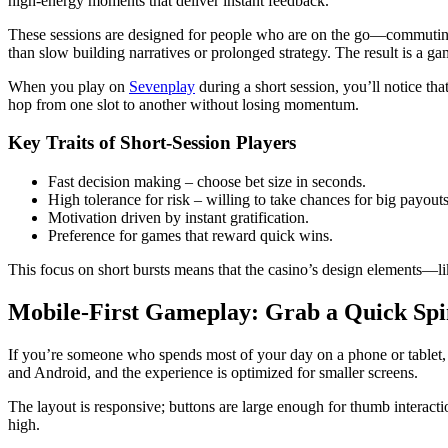
high‑energy moments that deliver instant feedback.
These sessions are designed for people who are on the go—commuting, 
than slow building narratives or prolonged strategy. The result is a ga
When you play on
Sevenplay
during a short session, you’ll notice tha
hop from one slot to another without losing momentum.
Key Traits of Short‑Session Players
Fast decision making – choose bet size in seconds.
High tolerance for risk – willing to take chances for big payouts
Motivation driven by instant gratification.
Preference for games that reward quick wins.
This focus on short bursts means that the casino’s design elements—lik
Mobile‑First Gameplay: Grab a Quick Sp
If you’re someone who spends most of your day on a phone or tablet, 
and Android, and the experience is optimized for smaller screens.
The layout is responsive; buttons are large enough for thumb interacti
high.