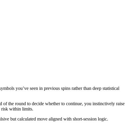
mbols you’ve seen in previous spins rather than deep statistical
nd of the round to decide whether to continue, you instinctively raise
isk within limits.
ive but calculated move aligned with short‑session logic.