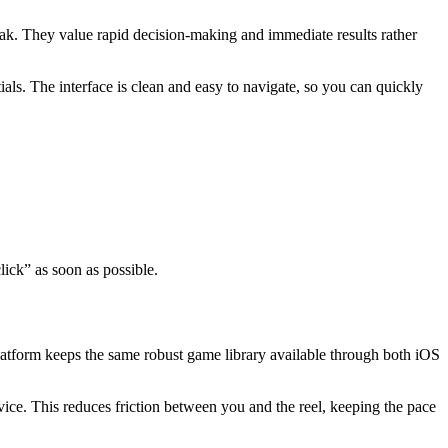
eak. They value rapid decision‑making and immediate results rather
ials. The interface is clean and easy to navigate, so you can quickly
lick” as soon as possible.
latform keeps the same robust game library available through both iOS
vice. This reduces friction between you and the reel, keeping the pace