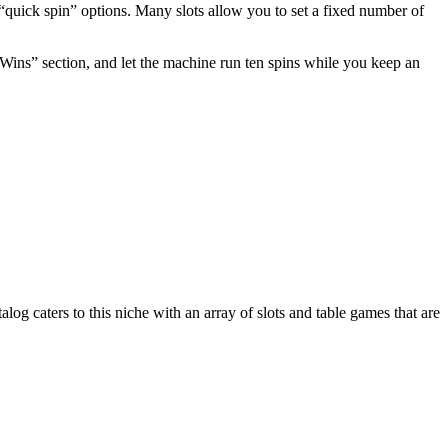
“quick spin” options. Many slots allow you to set a fixed number of
Wins” section, and let the machine run ten spins while you keep an
alog caters to this niche with an array of slots and table games that are