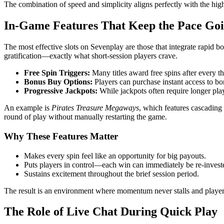
The combination of speed and simplicity aligns perfectly with the high‑
In‑Game Features That Keep the Pace Go
The most effective slots on Sevenplay are those that integrate rapid 
gratification—exactly what short‑session players crave.
Free Spin Triggers:
Many titles award free spins after every t
Bonus Buy Options:
Players can purchase instant access to bon
Progressive Jackpots:
While jackpots often require longer pla
An example is
Pirates Treasure Megaways
, which features cascading 
round of play without manually restarting the game.
Why These Features Matter
Makes every spin feel like an opportunity for big payouts.
Puts players in control—each win can immediately be re-invest
Sustains excitement throughout the brief session period.
The result is an environment where momentum never stalls and play
The Role of Live Chat During Quick Play