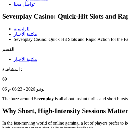
تواصل معنا
Sevenplay Casino: Quick‑Hit Slots and Rap
الرئيسية
مكتبة الأخبار
Sevenplay Casino: Quick‑Hit Slots and Rapid Action for the Fa
القسم :
مكتبة الأخبار
المشاهدة :
69
06 يونيو 2026 - 06:23 م
The buzz around
Sevenplay
is all about instant thrills and short bur
Why Short, High‑Intensity Sessions Matte
In the fast‑moving world of online gaming, a lot of players prefer to ke