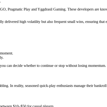
.
n GO, Pragmatic Play and Yggdrasil Gaming. These developers are know
 delivered high volatility but also frequent small wins, ensuring that e
” moment.
ly.
 you can decide whether to continue or stop without losing momentum.
ng. In reality, seasoned quick‑play enthusiasts manage their bankroll del
 between $10–$50 for casual players.