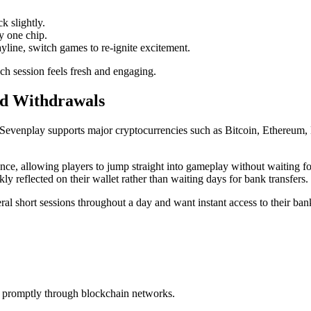
k slightly.
by one chip.
yline, switch games to re‑ignite excitement.
h session feels fresh and engaging.
nd Withdrawals
t. Sevenplay supports major cryptocurrencies such as Bitcoin, Ethereum, 
ance, allowing players to jump straight into gameplay without waiting fo
 reflected on their wallet rather than waiting days for bank transfers.
ral short sessions throughout a day and want instant access to their ban
 promptly through blockchain networks.