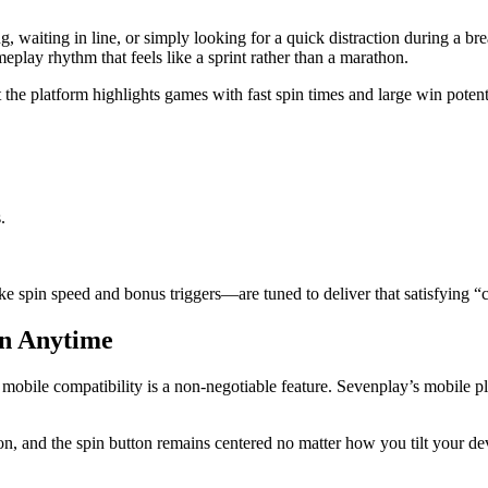
waiting in line, or simply looking for a quick distraction during a br
meplay rhythm that feels like a sprint rather than a marathon.
t the platform highlights games with fast spin times and large win potent
.
e spin speed and bonus triggers—are tuned to deliver that satisfying “c
in Anytime
mobile compatibility is a non‑negotiable feature. Sevenplay’s mobile p
on, and the spin button remains centered no matter how you tilt your de