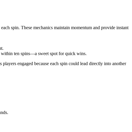
after each spin. These mechanics maintain momentum and provide instant
t.
n within ten spins—a sweet spot for quick wins.
eps players engaged because each spin could lead directly into another
unds.