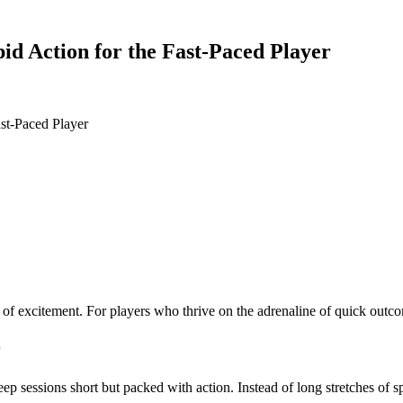
id Action for the Fast‑Paced Player
st‑Paced Player
sts of excitement. For players who thrive on the adrenaline of quick out
r
ep sessions short but packed with action. Instead of long stretches of sp