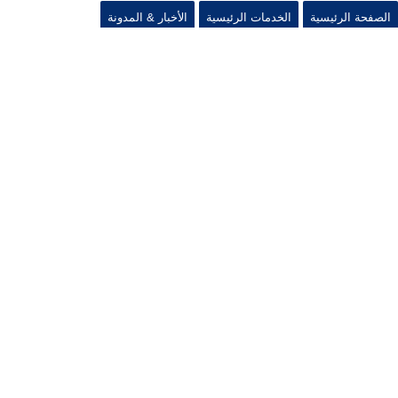
الشكاوي والأقتراحات
واجبات ومسئوليات الحارس بشكل عام
خدمات مركز