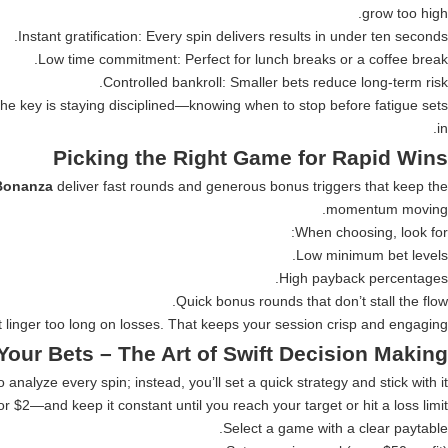
Players often find themselves playing several short games back‑to‑b
The menu is vast, but only a handful of titles fit the short‑sessi
A quick rule of thumb: Aim for games with a 
Short s
A common approach is the “fixe