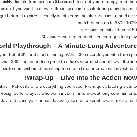
A welcome bonus that matches your first deposit up to $500 plus f
The catch? A wagering requir
Picture this: You’re in line at the coffee shop, scrolling throug
trigger, doubling your chances of an instant win. By th
This scenario illustrates how sho
If you’re looking for an online casino that caters to fast, intens
mobile conven