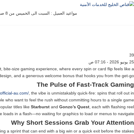
Pokies96 – Quick‑Hit Ca
للرد على إستفسارتكم
يمكنك مراسلتنا علي
00966505706914
INFO@GSSG.COM.SA
Poki
تواصل معنا
المركز الأعلامي
الخدمات ال
EN
When you’re chasing that instant adrenaline, the first stop is Pok
high‑octane thrill. In the same br
Short, high‑intensity sessions aren’t just a trend; they’re a lifest
seconds, reels that burst with color, and payouts that hit
In a world where time is money, the platform’s layout enco
animations that signal
Quick sessions keep your focus razor‑sharp and your bankroll in che