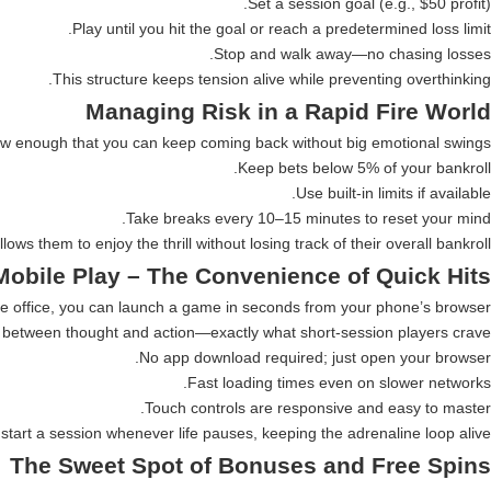
Because sessions are short, risk co
The mobile platform is designed for on‑the‑go excitement. Whether yo
The interface is responsive, with lar