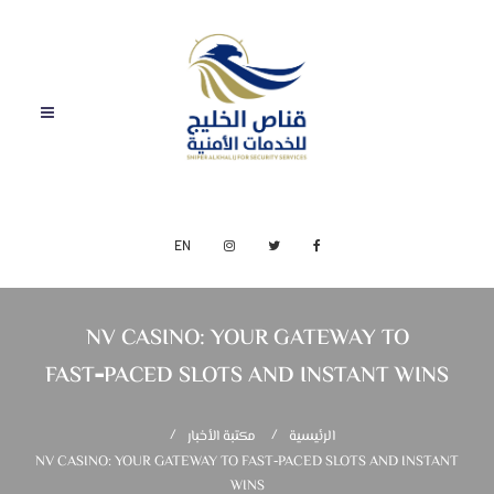
EN
NV CASINO: YOUR GATEWAY TO
FAST‑PACED SLOTS AND INSTANT WINS
مكتبة الأخبار
الرئيسية
NV CASINO: YOUR GATEWAY TO FAST‑PACED SLOTS AND INSTANT
WINS