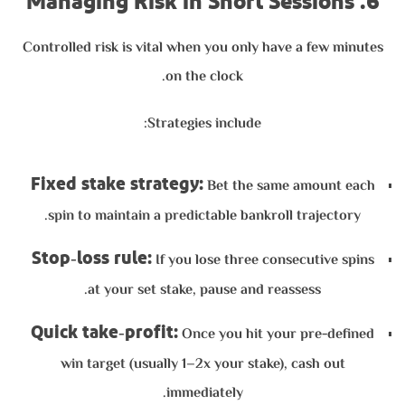
6. Managing Risk in Short Sessions
Controlled risk is vital when you only have a few minutes
on the clock.
Strategies include:
Fixed stake strategy:
Bet the same amount each
spin to maintain a predictable bankroll trajectory.
Stop‑loss rule:
If you lose three consecutive spins
at your set stake, pause and reassess.
Quick take‑profit:
Once you hit your pre‑defined
win target (usually 1–2x your stake), cash out
immediately.