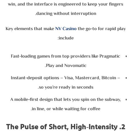
win, and the interface is engineered to keep your fingers
dancing without interruption.
Key elements that make
NV Casino
the go‑to for rapid play
include:
Fast‑loading games from top providers like Pragmatic
Play and Novomatic.
Instant‑deposit options – Visa, Mastercard, Bitcoin –
so you’re ready in seconds.
A mobile‑first design that lets you spin on the subway,
in line, or while waiting for coffee.
2. The Pulse of Short, High‑Intensity