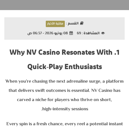
القسم :
مكتبة الأخبار
08 يونيو 2026 - 06:37 ص
69
المشاهدة :
1. Why NV Casino Resonates With
Quick‑Play Enthusiasts
When you’re chasing the next adrenaline surge, a platform
that delivers swift outcomes is essential. NV Casino has
carved a niche for players who thrive on short,
high‑intensity sessions.
Every spin is a fresh chance, every reel a potential instant