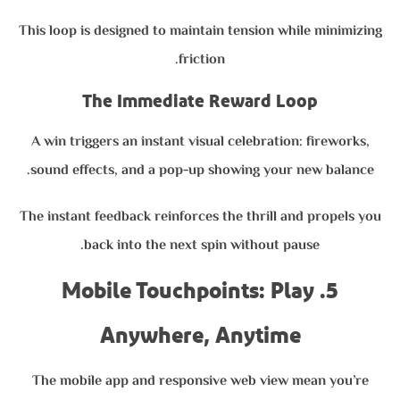
This loop is designed to maintain tension while minimizing
friction.
The Immediate Reward Loop
A win triggers an instant visual celebration: fireworks,
sound effects, and a pop‑up showing your new balance.
The instant feedback reinforces the thrill and propels you
back into the next spin without pause.
5. Mobile Touchpoints: Play
Anywhere, Anytime
The mobile app and responsive web view mean you’re