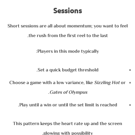
Sessions
Short sessions are all about momentum; you want to feel
the rush from the first reel to the last.
Players in this mode typically:
Set a quick budget threshold.
Choose a game with a low variance, like
Sizzling Hot
or
.
Gates of Olympus
Play until a win or until the set limit is reached.
This pattern keeps the heart rate up and the screen
glowing with possibility.