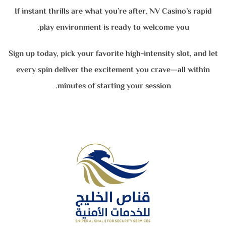
If instant thrills are what you’re after, NV Casino’s rapid
play environment is ready to welcome you.
Sign up today, pick your favorite high‑intensity slot, and let
every spin deliver the excitement you crave—all within
minutes of starting your session.