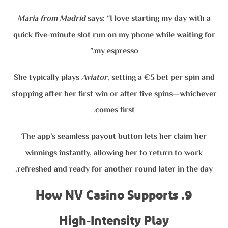
Maria from Madrid
says: “I love starting my day with a
quick five‑minute slot run on my phone while waiting for
my espresso.”
She typically plays
Aviator
, setting a €5 bet per spin and
stopping after her first win or after five spins—whichever
comes first.
The app’s seamless payout button lets her claim her
winnings instantly, allowing her to return to work
refreshed and ready for another round later in the day.
9. How NV Casino Supports
High‑Intensity Play