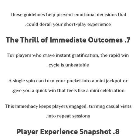
These guidelines help prevent emotional decisions that
could derail your short‑play experience.
7. The Thrill of Immediate Outcomes
For players who crave instant gratification, the rapid win
cycle is unbeatable.
A single spin can turn your pocket into a mini jackpot or
give you a quick win that feels like a mini celebration.
This immediacy keeps players engaged, turning casual visits
into repeat sessions.
8. Player Experience Snapshot