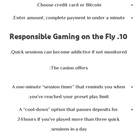
Choose credit card or Bitcoin.
Enter amount; complete payment in under a minute.
10. Responsible Gaming on the Fly
Quick sessions can become addictive if not monitored.
The casino offers:
A one‑minute “session timer” that reminds you when
you’ve reached your preset play limit.
A “cool‑down” option that pauses deposits for
24 hours if you’ve played more than three quick
sessions in a day.