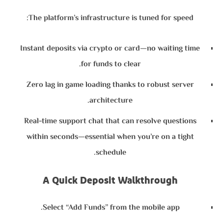
The platform’s infrastructure is tuned for speed:
Instant deposits via crypto or card—no waiting time
for funds to clear.
Zero lag in game loading thanks to robust server
architecture.
Real‑time support chat that can resolve questions
within seconds—essential when you’re on a tight
schedule.
A Quick Deposit Walkthrough
Select “Add Funds” from the mobile app.