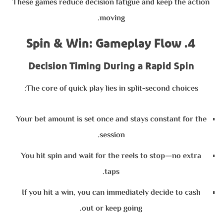
These games reduce decision fatigue and keep the action
moving.
4. Spin & Win: Gameplay Flow
Decision Timing During a Rapid Spin
The core of quick play lies in split‑second choices:
Your bet amount is set once and stays constant for the
session.
You hit spin and wait for the reels to stop—no extra
taps.
If you hit a win, you can immediately decide to cash
out or keep going.