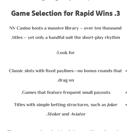
3. Game Selection for Rapid Wins
NV Casino hosts a massive library – over ten thousand
titles – yet only a handful suit the short‑play rhythm.
Look for:
Classic slots with fixed paylines—no bonus rounds that
drag on.
Games that feature frequent small payouts.
Titles with simple betting structures, such as
Joker
.
Stoker
and
Aviator