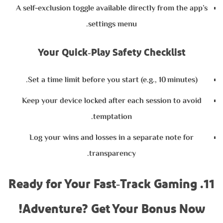
A self‑exclusion toggle available directly from the app’s
settings menu.
Your Quick‑Play Safety Checklist
Set a time limit before you start (e.g., 10 minutes).
Keep your device locked after each session to avoid
temptation.
Log your wins and losses in a separate note for
transparency.
11. Ready for Your Fast‑Track Gaming
Adventure? Get Your Bonus Now!