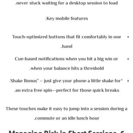
never stuck waiting for a desktop session to load.
Key mobile features:
Touch‑optimized buttons that fit comfortably in one
hand.
Cue‑based notifications when you hit a big win or
when your balance hits a threshold.
“Shake Bonus” – just give your phone a little shake for
an extra free spin—perfect for those quick breaks.
These touches make it easy to jump into a session during a
commute or an idle lunch hour.