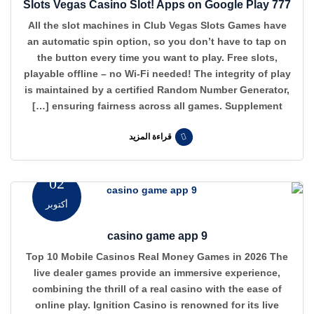
777 Slots Vegas Casino Slot! Apps on Google Play
All the slot machines in Club Vegas Slots Games have
an automatic spin option, so you don’t have to tap on
the button every time you want to play. Free slots,
playable offline – no Wi-Fi needed! The integrity of play
is maintained by a certified Random Number Generator,
ensuring fairness across all games. Supplement […]
قراءة المزيد
02
أكتوبر
casino game app 9
Top 10 Mobile Casinos Real Money Games in 2026 The
live dealer games provide an immersive experience,
combining the thrill of a real casino with the ease of
online play. Ignition Casino is renowned for its live