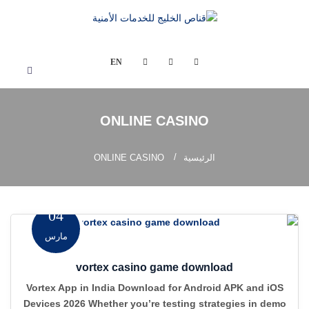
EN
ONLINE CASINO
ONLINE CASINO
الرئيسية
04
مارس
vortex casino game download
Vortex App in India Download for Android APK and iOS
Devices 2026 Whether you’re testing strategies in demo