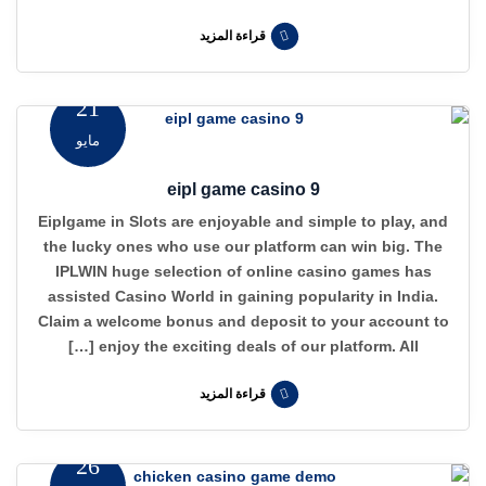
قراءة المزيد
21
مايو
eipl game casino 9
Eiplgame in Slots are enjoyable and simple to play, and
the lucky ones who use our platform can win big. The
IPLWIN huge selection of online casino games has
assisted Casino World in gaining popularity in India.
Claim a welcome bonus and deposit to your account to
enjoy the exciting deals of our platform. All […]
قراءة المزيد
26