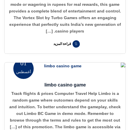
mode or wagering in rupees for real rewards, this game
provides a complete blend of entertainment and control.
The Vortex Slot by Turbo Games offers an engaging
experience that perfectly suits India’s new generation of
casino players. […]
قراءة المزيد
01
أغسطس
limbo casino game
Track flights & prices Computer Travel Help Limbo is a
random game where outcomes depend on your skills
and intuition. To better understand the gameplay, check
out Limbo BC Game in demo mode. Remember to
browse through the terms and rules to get the most out
of this promotion. The limbo game is accessible via […]