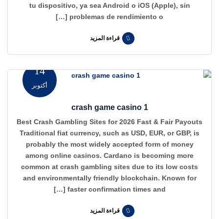
tu dispositivo, ya sea Android o iOS (Apple), sin
problemas de rendimiento o […]
قراءة المزيد
14
أكتوبر
crash game casino 1
Best Crash Gambling Sites for 2026 Fast & Fair Payouts
Traditional fiat currency, such as USD, EUR, or GBP, is
probably the most widely accepted form of money
among online casinos. Cardano is becoming more
common at crash gambling sites due to its low costs
and environmentally friendly blockchain. Known for
faster confirmation times and […]
قراءة المزيد