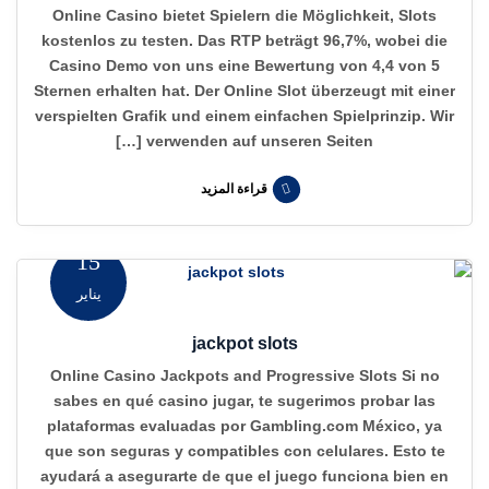
Online Casino bietet Spielern die Möglichkeit, Slots
kostenlos zu testen. Das RTP beträgt 96,7%, wobei die
Casino Demo von uns eine Bewertung von 4,4 von 5
Sternen erhalten hat. Der Online Slot überzeugt mit einer
verspielten Grafik und einem einfachen Spielprinzip. Wir
verwenden auf unseren Seiten […]
قراءة المزيد
15
يناير
jackpot slots
Online Casino Jackpots and Progressive Slots Si no
sabes en qué casino jugar, te sugerimos probar las
plataformas evaluadas por Gambling.com México, ya
que son seguras y compatibles con celulares. Esto te
ayudará a asegurarte de que el juego funciona bien en