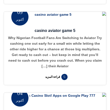
09
أكتوبر
casino aviator game 5
Why Nigerian Football Fans Are Switching to Aviator Try
cashing one out early for a small win while letting the
other ride higher for a chance at those big multipliers.
Get ready to cash out – but keep in mind that you’ll
need to cash out before you crash out. When you claim
their Aviator […]
قراءة المزيد
04
أكتوبر