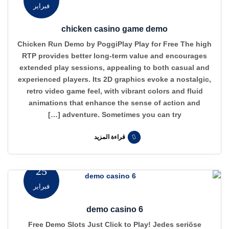
فبراير
chicken casino game demo
Chicken Run Demo by PoggiPlay Play for Free The high
RTP provides better long-term value and encourages
extended play sessions, appealing to both casual and
experienced players. Its 2D graphics evoke a nostalgic,
retro video game feel, with vibrant colors and fluid
animations that enhance the sense of action and
adventure. Sometimes you can try […]
قراءة المزيد
25
فبراير
demo casino 6
Free Demo Slots Just Click to Play! Jedes seriöse